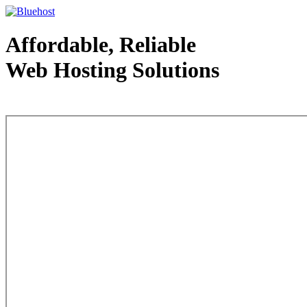
Affordable, Reliable
Web Hosting Solutions
Web Hosting - courtesy of www.bluehost.com